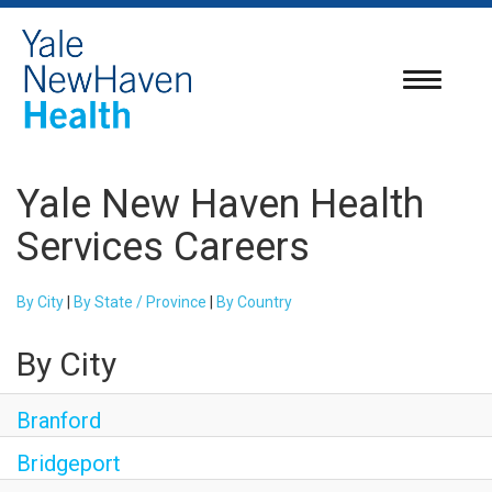
Toggle
navigatio
Yale New Haven Health
Services Careers
By City
|
By State / Province
|
By Country
By City
Branford
Bridgeport