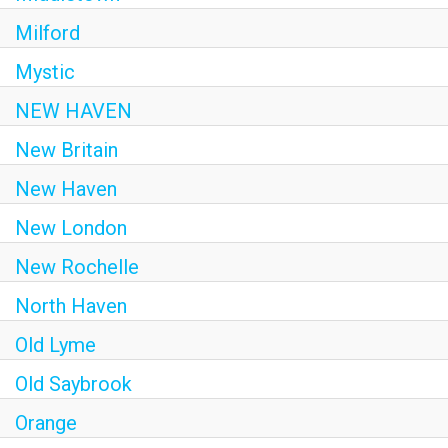
Milford
Mystic
NEW HAVEN
New Britain
New Haven
New London
New Rochelle
North Haven
Old Lyme
Old Saybrook
Orange