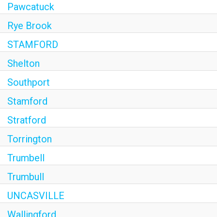
Pawcatuck
Rye Brook
STAMFORD
Shelton
Southport
Stamford
Stratford
Torrington
Trumbell
Trumbull
UNCASVILLE
Wallingford