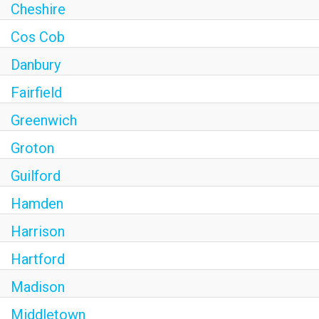
Cheshire
Cos Cob
Danbury
Fairfield
Greenwich
Groton
Guilford
Hamden
Harrison
Hartford
Madison
Middletown