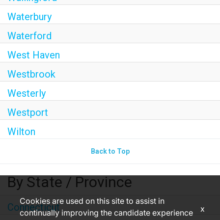
Waterbury
Waterford
West Haven
Westbrook
Westerly
Westport
Wilton
Back to Top
By State / Province
Cookies are used on this site to assist in
Connecticut
x
continually improving the candidate experience